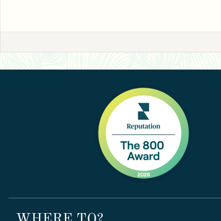
WHERE TO?