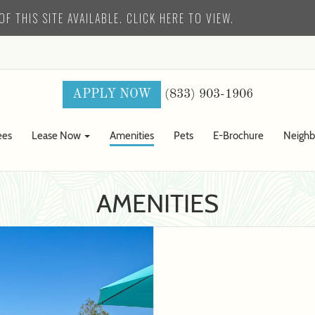
F THIS SITE AVAILABLE. CLICK HERE TO VIEW.
(833) 903-1906
APPLY NOW
ees
Lease Now
Amenities
Pets
E-Brochure
Neigh
AMENITIES