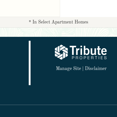
* In Select Apartment Homes
Manage Site
|
Disclaimer