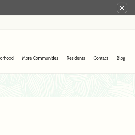
Remove this option from view
borhood
More Communities
Residents
Contact
Blog