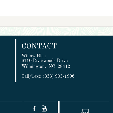
CONTACT
Willow Glen
6110 Riverwoods Drive
Wilmington,
NC
28412
Call/Text:
(833) 903-1906