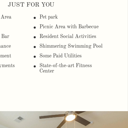
JUST FOR YOU
 Area
Pet park
Picnic Area with Barbecue
 Bar
Resident Social Activities
nance
Shimmering Swimming Pool
ement
Some Paid Utilities
yments
State-of-the-art Fitness
Center