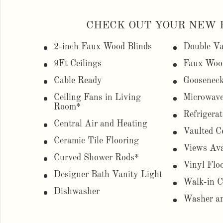
CHECK OUT YOUR NEW 
2-inch Faux Wood Blinds
Double Va
9Ft Ceilings
Faux Woo
Cable Ready
Gooseneck
Ceiling Fans in Living
Microwav
Room*
Refrigerat
Central Air and Heating
Vaulted C
Ceramic Tile Flooring
Views Ava
Curved Shower Rods*
Vinyl Flo
Designer Bath Vanity Light
Walk-in C
Dishwasher
Washer an