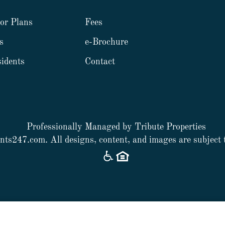
or Plans
Fees
s
e-Brochure
idents
Contact
Professionally Managed by Tribute Properties
nts247.com
. All designs, content, and images are subject 
Web Accessibility Statement
Cookie Policy