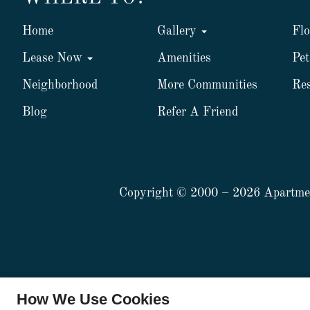
Home
Gallery
Flo
Lease Now
Amenities
Pet
Neighborhood
More Communities
Res
Blog
Refer A Friend
Copyright © 2000 – 2026
Apartme
x
How We Use Cookies