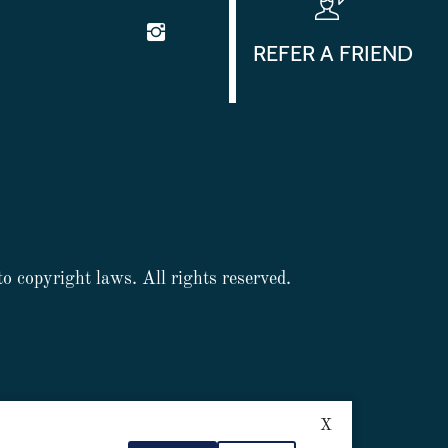
REFER A FRIEND
to copyright laws. All rights reserved.
X