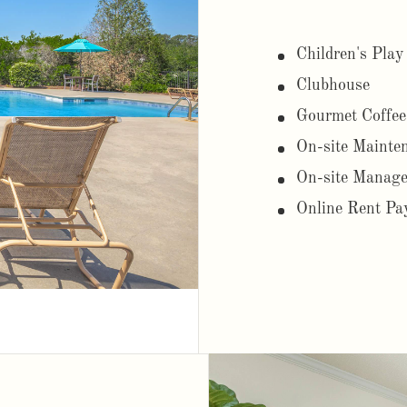
Children's Play
Clubhouse
Gourmet Coffee
On-site Mainte
On-site Manag
Online Rent Pa