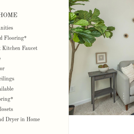
HOME
nities
d Flooring*
 Kitchen Faucet
e
or
eilings
ilable
oring*
losets
d Dryer in Home