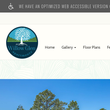
WE HAVE AN OPTIMIZED WEB ACCESSIBLE VERSION O
Home
Gallery
Floor Plans
F