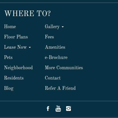
WHERE TO?
Home
Gallery
Floor Plans
Fees
Lease Now
Amenities
Pets
e-Brochure
Neighborhood
More Communities
Residents
Contact
Blog
Refer A Friend