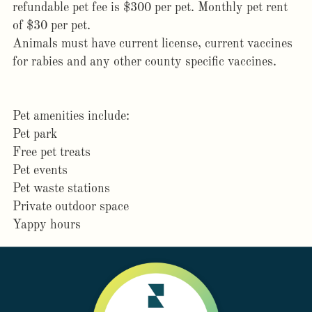
refundable pet fee is $300 per pet. Monthly pet rent
of $30 per pet.
Animals must have current license, current vaccines
for rabies and any other county specific vaccines.
Pet amenities include:
Pet park
Free pet treats
Pet events
Pet waste stations
Private outdoor space
Yappy hours