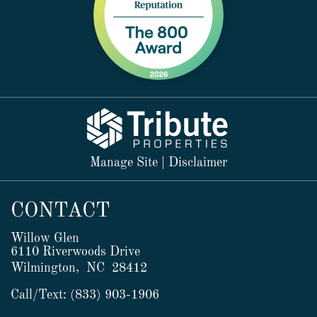
Manage Site
|
Disclaimer
CONTACT
Willow Glen
6110 Riverwoods Drive
Wilmington,
NC
28412
Call/Text:
(833) 903-1906