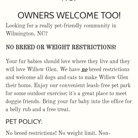
OWNERS WELCOME TOO!
Looking for a really pet-friendly community in
Wilmington, NC?
NO BREED OR WEIGHT RESTRICTIONS!
Your fur babies should love where they live and they
will love Willow Glen. We have
no
breed restrictions
and welcome all dogs and cats to make Willow Glen
their home. Enjoy our convenient leash-free pet park
for some outdoor exercise; it's a great place to meet
doggie friends. Bring your fur baby into the office for
a belly rub and a free treat.
PET POLICY:
No breed restrictions! No weight limit. Non-