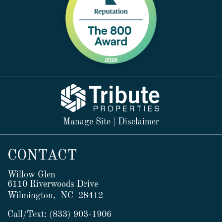
Manage Site
|
Disclaimer
CONTACT
Willow Glen
6110 Riverwoods Drive
Wilmington,
NC
28412
Call/Text:
(833) 903-1906