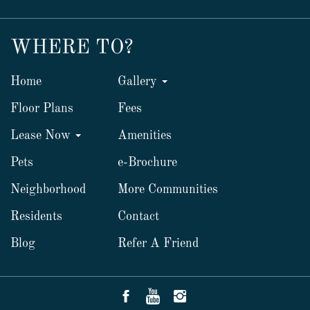
WHERE TO?
Home
Gallery
Floor Plans
Fees
Lease Now
Amenities
Pets
e-Brochure
Neighborhood
More Communities
Residents
Contact
Blog
Refer A Friend