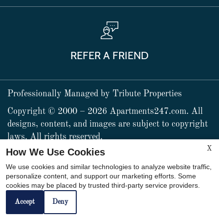
REFER A FRIEND
Professionally Managed by Tribute Properties
Copyright © 2000 – 2026
Apartments247.com
. All
designs, content, and images are subject to copyright
laws. All rights reserved.
X
How We Use Cookies
x
We use cookies and similar technologies to analyze website traffic,
personalize content, and support our marketing efforts. Some
Life is good with US! Call
cookies may be placed by trusted third-party service providers.
Web Accessibility Statement
Cookie Policy
NOW!
Accept
Deny